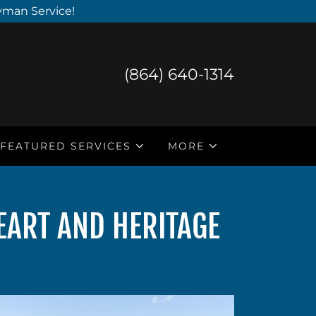
yman Service!
(864) 640-1314
FEATURED SERVICES
MORE
EART AND HERITAGE