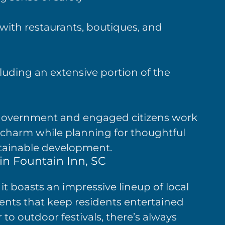
 with restaurants, boutiques, and
luding an extensive portion of the
 government and engaged citizens work
s charm while planning for thoughtful
tainable development.
in Fountain Inn, SC
it boasts an impressive lineup of local
nts that keep residents entertained
 to outdoor festivals, there’s always