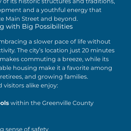
f its historic structures and traditions,
pment and a youthful energy that
ize Main Street and beyond.
 with Big Possibilities
bracing a slower pace of life without
ivity. The city’s location just 20 minutes
makes commuting a breeze, while its
ble housing make it a favorite among
retirees, and growing families.
visitors alike enjoy:
ols
within the Greenville County
g sense of safety