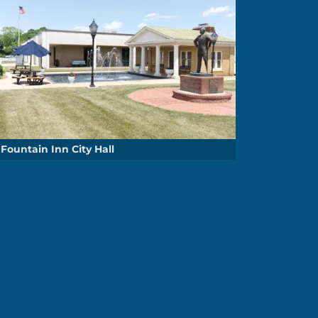
Fountain Inn City Hall