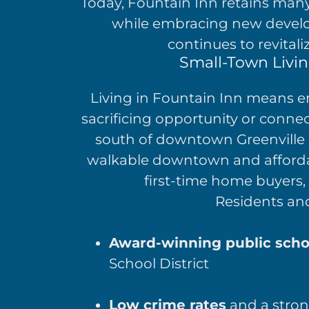
Today, Fountain Inn retains many o
while embracing new develo
continues to revital
Small-Town Living
Living in Fountain Inn means em
sacrificing opportunity or connect
south of downtown Greenville 
walkable downtown and afforda
first-time home buyers, 
Residents and 
Award-winning public scho
School District
Low crime rates
and a stron