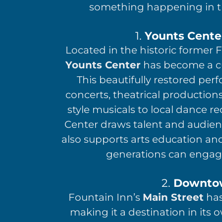
something happening in t
1.
Younts Center
Located in the historic former 
Younts Center
has become a cu
This beautifully restored perf
concerts, theatrical productio
style musicals to local dance r
Center draws talent and audienc
also supports arts education an
generations can engage
2.
Downtow
Fountain Inn’s
Main Street
has
making it a destination in its