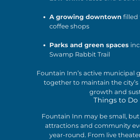
A growing downtown
filled
coffee shops
Parks and green spaces
inc
Swamp Rabbit Trail
Fountain Inn’s active municipal
together to maintain the city’
growth and sus
Things to Do 
Fountain Inn may be small, but 
attractions and community eve
year-round. From live theater