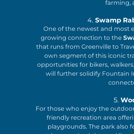
farming, 
4.
Swamp Rabb
One of the newest and most exc
growing connection to the
Swa
that runs from Greenville to Trav
own segment of this iconic tr
opportunities for bikers, walkers
will further solidify Fountain
connect
5.
Woo
For those who enjoy the outdoo
friendly recreation area offer
playgrounds. The park also f