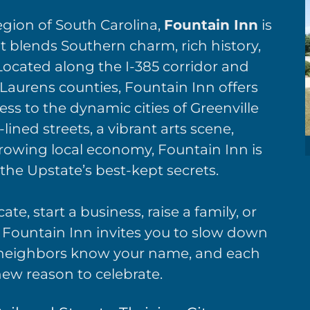
egion of South Carolina,
Fountain Inn
is
 blends Southern charm, rich history,
 Located along the I-385 corridor and
 Laurens counties, Fountain Inn offers
ess to the dynamic cities of Greenville
lined streets, a vibrant arts scene,
rowing local economy, Fountain Inn is
the Upstate’s best-kept secrets.
te, start a business, raise a family, or
Fountain Inn invites you to slow down
e neighbors know your name, and each
ew reason to celebrate.