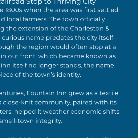
ailroad Stop to Thriving City
e 1800s when the area was first settled
local farmers. The town officially
ng the extension of the Charleston &
s curious name predates the city itself—
rough the region would often stop at a
ntain out front, which became known as
 inn itself no longer stands, the name
ece of the town’s identity.
nturies, Fountain Inn grew as a textile
s close-knit community, paired with its
nters, helped it weather economic shifts
 small-town integrity.