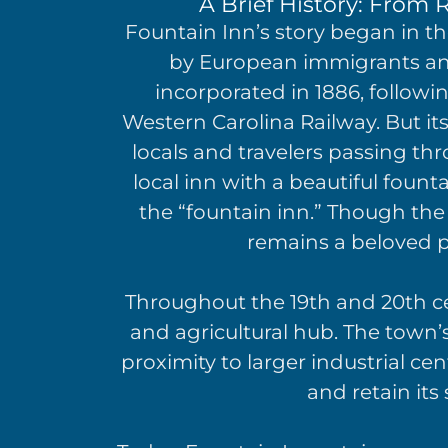
A Brief History: From R
Fountain Inn’s story began in th
by European immigrants and 
incorporated in 1886, followi
Western Carolina Railway. But it
locals and travelers passing th
local inn with a beautiful fou
the “fountain inn.” Though the
remains a beloved pi
Throughout the 19th and 20th ce
and agricultural hub. The town’
proximity to larger industrial ce
and retain its