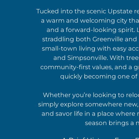
Tucked into the scenic Upstate r
a warm and welcoming city that
and a forward-looking spirit.
straddling both Greenville and
small-town living with easy acc
and Simpsonville. With tree-
community-first values, and a g
quickly becoming one of 
Whether you’re looking to reloca
simply explore somewhere new, 
and savor life in a place wher
season brings a n