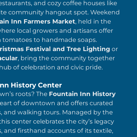
estaurants, and cozy coffee houses like
ite community hangout spot. Weekend
ain Inn Farmers Market
, held in the
re local growers and artisans offer
m tomatoes to handmade soaps.
ristmas Festival and Tree Lighting
or
cular
, bring the community together
ub of celebration and civic pride.
Inn History Center
own’s roots? The
Fountain Inn History
 heart of downtown and offers curated
s, and walking tours. Managed by the
is center celebrates the city’s legacy
 and firsthand accounts of its textile,