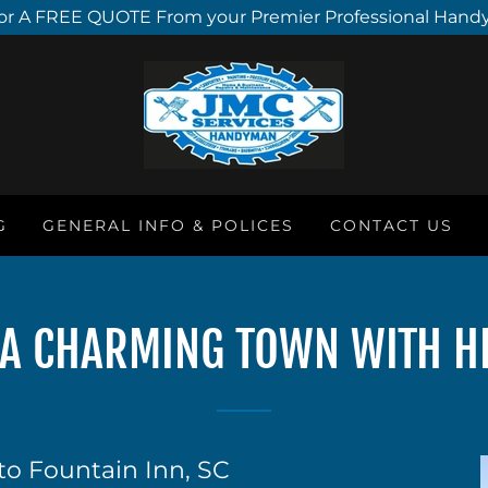
or A FREE QUOTE From your Premier Professional Hand
G
GENERAL INFO & POLICES
CONTACT US
: A CHARMING TOWN WITH H
to Fountain Inn, SC