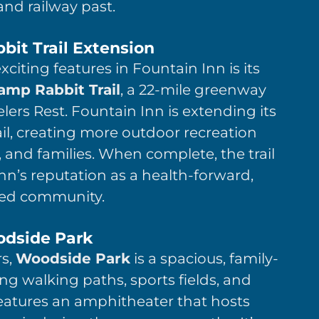
and railway past.
it Trail Extension
iting features in Fountain Inn is its
mp Rabbit Trail
, a 22-mile greenway
elers Rest. Fountain Inn is extending its
ail, creating more outdoor recreation
, and families. When complete, the trail
 Inn’s reputation as a health-forward,
ed community.
dside Park
rs,
Woodside Park
is a spacious, family-
ing walking paths, sports fields, and
eatures an amphitheater that hosts