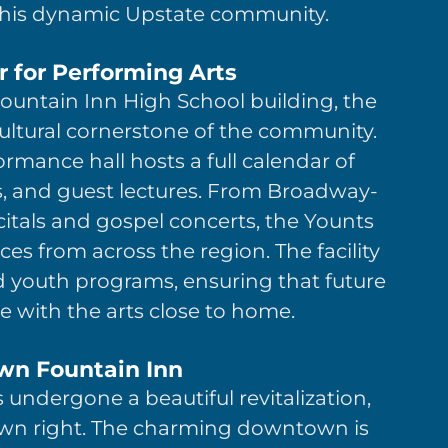
his dynamic Upstate community.
 for Performing Arts
Fountain Inn High School building, the
ltural cornerstone of the community.
ormance hall hosts a full calendar of
ns, and guest lectures. From Broadway-
ecitals and gospel concerts, the Younts
es from across the region. The facility
d youth programs, ensuring that future
 with the arts close to home.
n Fountain Inn
 undergone a beautiful revitalization,
 own right. The charming downtown is