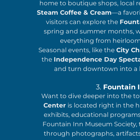
home to boutique shops, local r
Steam Coffee & Cream
—a favor
visitors can explore the
Fount
spring and summer months, whe
everything from heirloo
Seasonal events, like the
City Ch
the
Independence Day Specta
and turn downtown into a h
3.
Fountain 
Want to dive deeper into the t
Center
is located right in the
exhibits, educational program
Fountain Inn Museum Society, th
through photographs, artifacts,