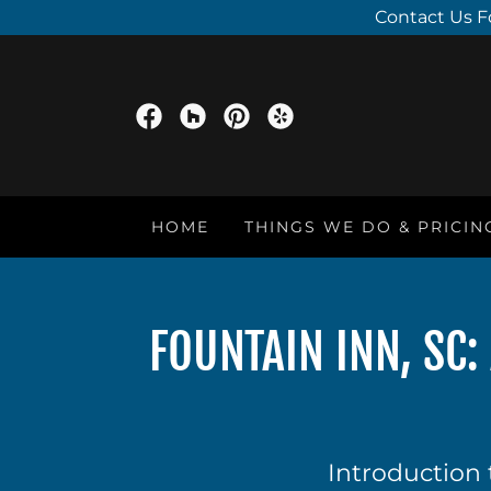
Contact Us F
HOME
THINGS WE DO & PRICIN
FOUNTAIN INN, SC
Introduction 