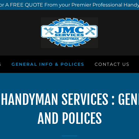
or A FREE QUOTE From your Premier Professional Hand
G
GENERAL INFO & POLICES
CONTACT US
C HANDYMAN SERVICES : GE
AND POLICES