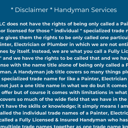
* Disclaimer * Handyman Services
C does not have the rights of being only called a Pai
or licensed for those " individual " specialized trade
se gives them the rights to be only called one particu
inter, Electrician or Plumber in which we are not enti
es by itself. Instead, we are what you call a Fully L
 and we have the rights to be called that and we hav
e with the name title alone of being only called a 
man. A Handyman job title covers so many things pl
 specialized trade name for like a Painter, Electricia
ot just a one title name in what we do but it comes
 offer but of course it comes with limitations in wha
 covers so much of the wide field that we have in the 
't have the skills or knowledge; it simply means I am
called the individual trade names of a Painter, Electri
called a Fully Licensed & Insured Handyman who has
f multiple trade names together as one trade name kn