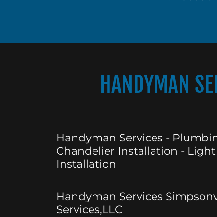
HANDYMAN SER
Handyman Services - Plumbin
Chandelier Installation - Light
Installation
Handyman Services Simpsonvi
Services,LLC