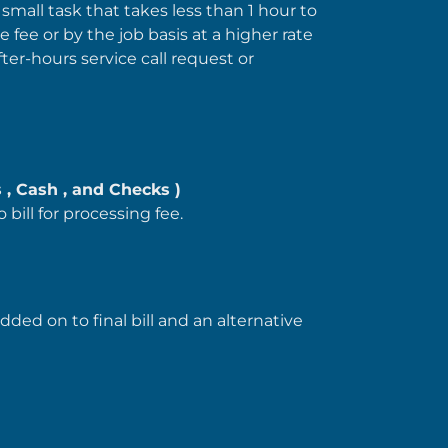
 small task that takes less than 1 hour to
e fee or by the job basis at a higher rate
fter-hours service call request or
 , Cash , and Checks )
o bill for processing fee.
ded on to final bill and an alternative