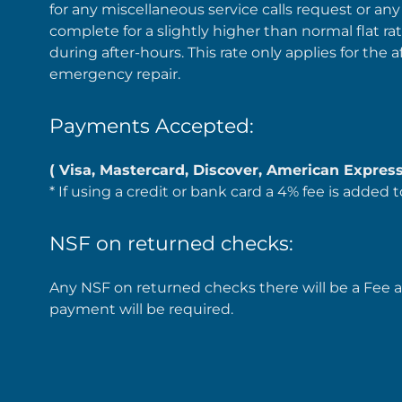
for any miscellaneous service calls request or any
complete for a slightly higher than normal flat rat
during after-hours. This rate only applies for the a
emergency repair.
Payments Accepted:
( Visa, Mastercard, Discover, American Express
* If using a credit or bank card a 4% fee is added t
NSF on returned checks:
Any NSF on returned checks there will be a Fee ad
payment will be required.