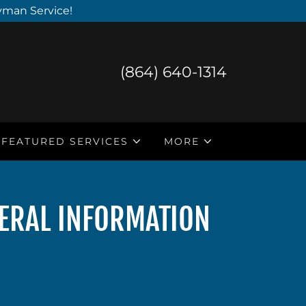
yman Service!
(864) 640-1314
FEATURED SERVICES
MORE
NERAL INFORMATION