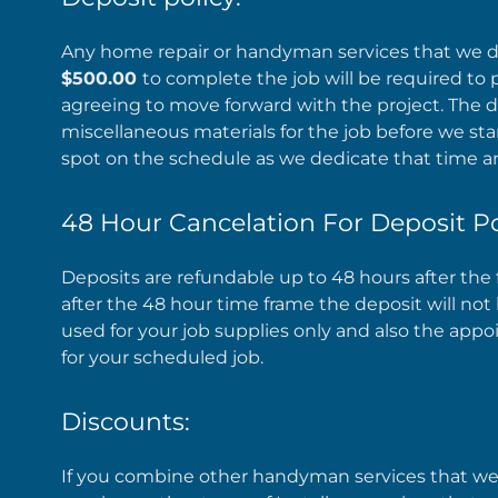
Any home repair or handyman services that we do
$500.00
to complete the job will be required to 
agreeing to move forward with the project. The d
miscellaneous materials for the job before we star
spot on the schedule as we dedicate that time an
48 Hour Cancelation For Deposit Po
Deposits are refundable up to 48 hours after t
after the 48 hour time frame the deposit will n
used for your job supplies only and also the appo
for your scheduled job.
Discounts:
If you combine other handyman services that we