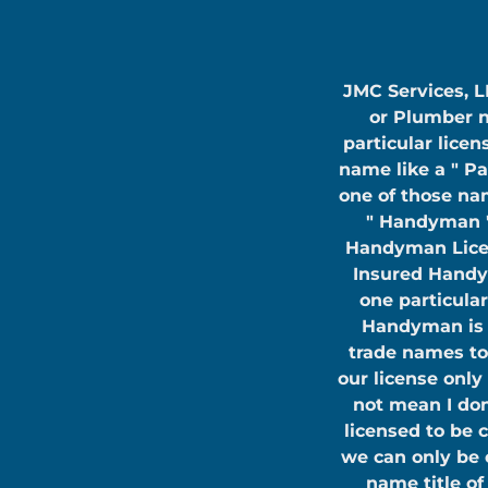
JMC Services, LL
or Plumber n
particular licen
name like a " Pa
one of those nam
" Handyman "
Handyman Licens
Insured Handy
one particular
Handyman is n
trade names to
our license only
not mean I don
licensed to be 
we can only be 
name title o