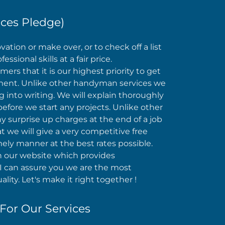
ces Pledge)
tion or make over, or to check off a list
sional skills at a fair price.
rs that it is our highest priority to get
gnment. Unlike other handyman services we
g into writing. We will explain thoroughly
efore we start any projects. Unlike other
 surprise up charges at the end of a job
 we will give a very competitive free
mely manner at the best rates possible.
 on our website which provides
 can assure you we are the most
lity. Let's make it right together !
For Our Services