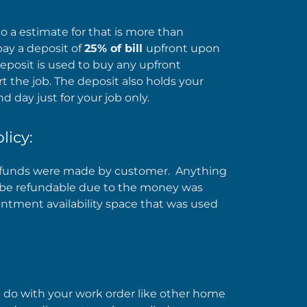
 a estimate for that is more than
pay a deposit of
25% of bill
upfront upon
eposit is used to buy any upfront
t the job. The deposit also holds your
d day just for your job only.
licy:
he funds were made by customer. Anything
ot be refundable due to the money was
intment availability space that was used
 do with your work order like other home