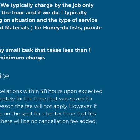
 We typically charge by the job only
he hour and if we do, I typically
on situation and the type of service
d Materials ) for Honey-do lists, punch-
y small task that takes less than 1
0 minimum charge.
ice
ellations within 48 hours upon expected
parately for the time that was saved for
reason the fee will not apply. However, if
on the spot for a better time that fits
there will be no cancellation fee added.