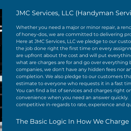
JMC Services, LLC (Handyman Servi
Whether you need a major or minor repair, a renova
of honey-dos, we are committed to delivering profes
Here at JMC Services, LLC we pledge to our custome
the job done right the first time on every assi
are upfront about the cost and will put everythin
what are charges are for and go over everything b
companies, we don't have any hidden fees nor any
completion. We also pledge to our customers that
estimate to everyone who requests it in a fast ti
You can find a list of services and charges right
convenience when you need an answer quickly. I
competitive in-regards to rate, experience and qua
The Basic Logic In How We Charge 