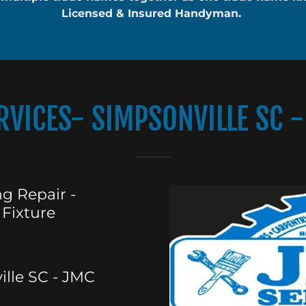
Licensed & Insured Handyman.
VICES- SIMPSONVILLE SC - 
g Repair -
 Fixture
lle SC - JMC