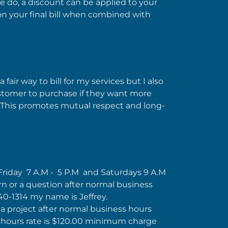
 we do, a discount can be applied to your
ff on your final bill when combined with
 fair way to bill for my services but I also
customer to purchase if they want more
 This promotes mutual respect and long-
Friday 7 A.M - 5 P.M and Saturdays 9 A.M
rn or a question after normal business
640-1314 my name is Jeffrey.
 a project after normal business hours
-hours rate is $120.00 minimum charge