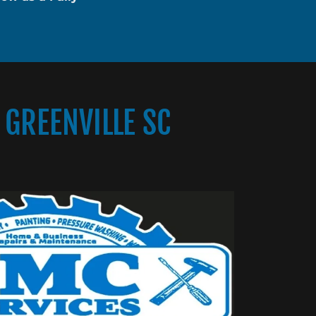
GREENVILLE SC