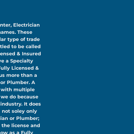
nter, Electrician
 names. These
lar type of trade
tled to be called
icensed & Insured
e a Specialty
Fully Licensed &
us more than a
n or Plumber. A
 with multiple
t we do because
industry. It does
 not soley only
cian or Plumber;
 the license and
ow as a Fully