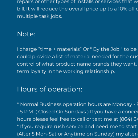
repairs or other types of Installs or services that
bill. It will reduce the overall price up to a 10% o
multiple task jobs.
Note:
I charge “time + materials” Or " By the Job " to be a
could provide a list of material needed for the 
control of what product name brands they want.
term loyalty in the working relationship.
Hours of operation:
* Normal Business operation hours are Monday - 
- 5 P.M ( Closed On Sundays ) If you have a conce
hours please feel free to call or text me at (864) 
* If you require rush service and need me to start
(After 5 Mon-Sat or Anytime on Sunday) my after