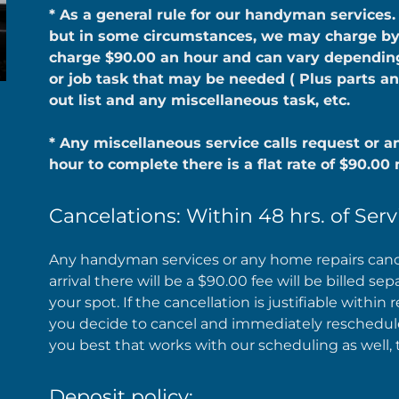
* As a general rule for our handyman services.
but in some circumstances, we may charge by t
charge $90.00 an hour and can vary depending 
or job task that may be needed ( Plus parts an
out list and any miscellaneous task, etc.
* Any miscellaneous service calls request or an
hour to complete there is a flat rate of $90.0
Cancelations: Within 48 hrs. of Serv
Any handyman services or any home repairs canc
arrival there will be a $90.00 fee will be billed se
your spot. If the cancellation is justifiable within 
you decide to cancel and immediately reschedule 
you best that works with our scheduling as well, 
Deposit policy: