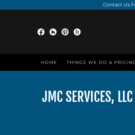
Contact Us F
HOME
THINGS WE DO & PRICIN
JMC SERVICES, LL